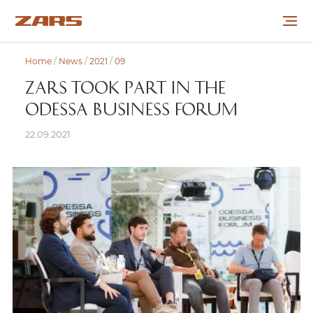
Home
/
News
/
2021
/
09
ABOUT THE COMPANY
ZARS TOOK PART IN THE
ODESSA BUSINESS FORUM
PROJECTS
22.09.2021
COOPERATION
CAREER
NEWS
CONTACTS
УКР
РУС
ENG