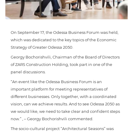
On September 17, the Odessa Business Forum was held,
which was dedicated to the key topics of the Economic
Strategy of Greater Odessa 2050.
Georgy Bochorishvili, Chairman of the Board of Directors
of ZARS Construction Holding, took part in one of the
panel discussions.
“An event like the Odessa Business Forum is an
important platform for meeting representatives of
different businesses. Only together, with a coordinated
vision, can we achieve results. And to see Odessa 2050 as
we would like, we need to take clear and confident steps
now.” , – Georgy Bochorishvili commented.
The socio-cultural project “Architectural Seasons” was