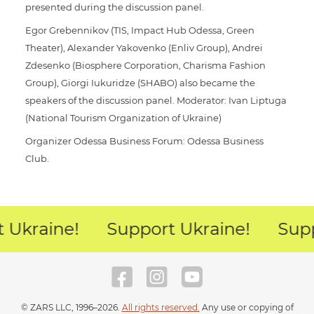
presented during the discussion panel.
Egor Grebennikov (TIS, Impact Hub Odessa, Green
Theater), Alexander Yakovenko (Enliv Group), Andrei
Zdesenko (Biosphere Corporation, Charisma Fashion
Group), Giorgi Iukuridze (SHABO) also became the
speakers of the discussion panel. Moderator: Ivan Liptuga
(National Tourism Organization of Ukraine)
Organizer Odessa Business Forum: Odessa Business
Club.
 Ukraine!
Support Ukraine!
Supp
© ZARS LLC, 1996–2026.
All rights reserved.
Any use or copying of