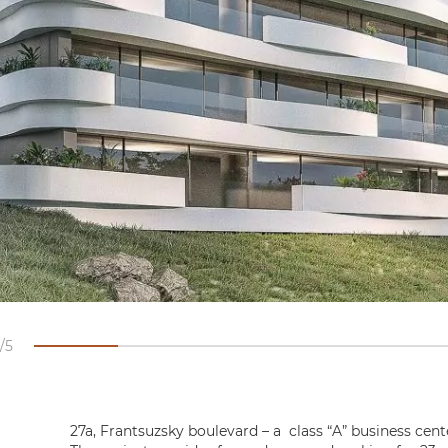
5
27a, Frantsuzsky boulevard – a class “A” business cent