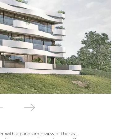
er with a panoramic view of the sea.