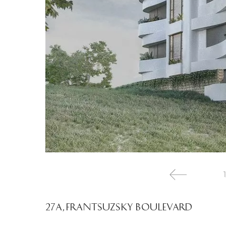
1
27A, FRANTSUZSKY BOULEVARD