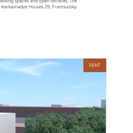
parking spaces and open terraces. The
he Karkashadze Houses 29, Frantsuzsky
RENT