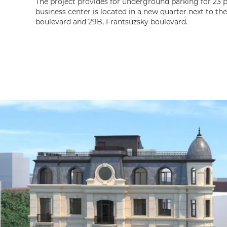
The project provides for underground parking for 23 
business center is located in a new quarter next to t
boulevard and 29B, Frantsuzsky boulevard.