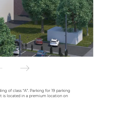
ing of class “A”. Parking for 19 parking
ct is located in a premium location on