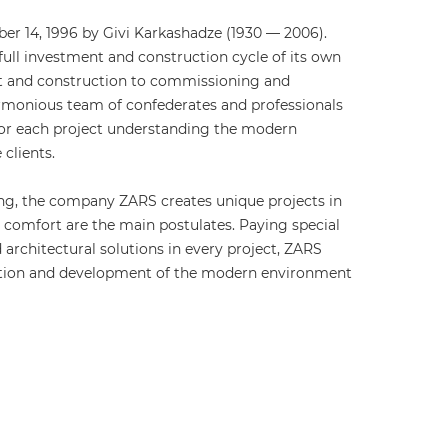
r 14, 1996 by Givi Karkashadze (1930 — 2006).
ull investment and construction cycle of its own
t and construction to commissioning and
monious team of confederates and professionals
for each project understanding the modern
clients.
ng, the company ZARS creates unique projects in
d comfort are the main postulates. Paying special
 architectural solutions in every project, ZARS
vation and development of the modern environment