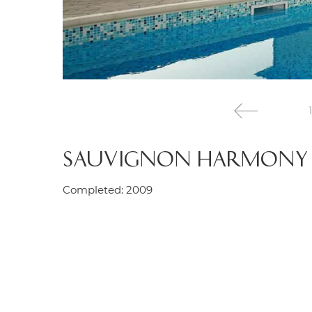
1
SAUVIGNON HARMONY
Completed: 2009