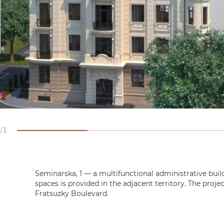
3
Seminarska, 1 — a multifunctional administrative build
spaces is provided in the adjacent territory. The proje
Fratsuzky Boulevard.