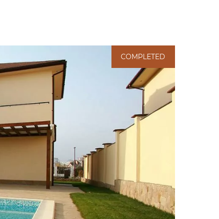
COMPLETED