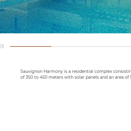
3
Sauvignon Harmony is a residential complex consistin
of 350 to 450 meters with solar panels and an area of 5