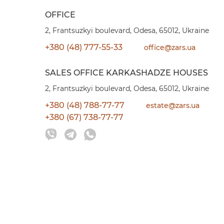
OFFICE
2, Frantsuzkyi boulevard, Odesa, 65012, Ukraine
+380 (48) 777-55-33
office@zars.ua
SALES OFFICE KARKASHADZE HOUSES
2, Frantsuzkyi boulevard, Odesa, 65012, Ukraine
+380 (48) 788-77-77
estate@zars.ua
+380 (67) 738-77-77