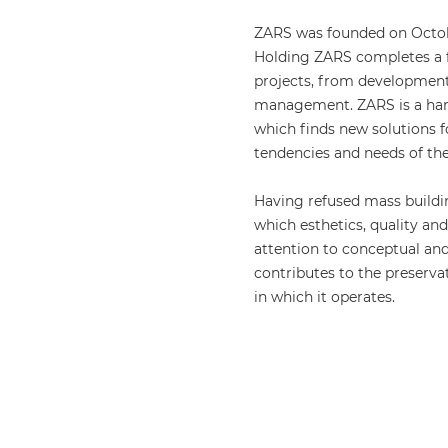
ZARS was founded on Octobe
Holding ZARS completes a f
projects, from developmen
management. ZARS is a har
which finds new solutions 
tendencies and needs of the 
Having refused mass buildi
which esthetics, quality an
attention to conceptual and
contributes to the preser
in which it operates.