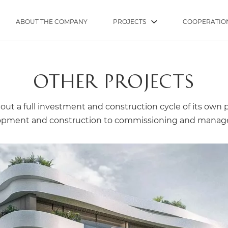
ABOUT THE COMPANY
PROJECTS
COOPERATIO
OTHER PROJECTS
out a full investment and construction cycle of its own 
opment and construction to commissioning and mana