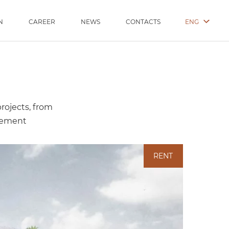
ENG
N
CAREER
NEWS
CONTACTS
projects, from
gement
RENT