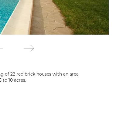
g of 22 red brick houses with an area
 to 10 acres.