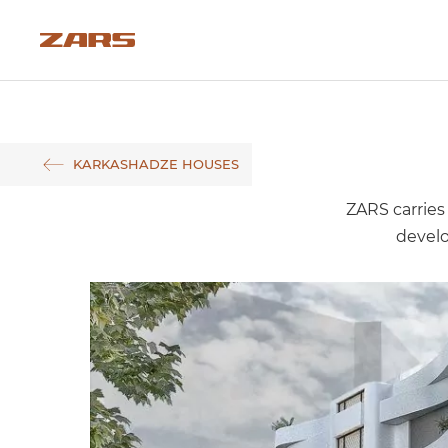
KARKASHADZE HOUSES
ZARS carries 
devel