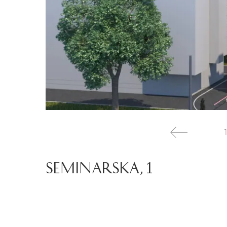
1
SEMINARSKA, 1