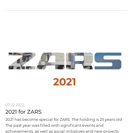
07.02.2022
2021 for ZARS
2021 has become special for ZARS. The holding is 25 years old.
The past year was filled with significant events and
achievements, as well as social initiatives and new projects.