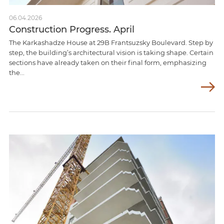
06.04.2026
Construction Progress. April
The Karkashadze House at 29B Frantsuzsky Boulevard. Step by
step, the building’s architectural vision is taking shape. Certain
sections have already taken on their final form, emphasizing
the...