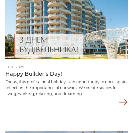
10.08.2025
Happy Builder’s Day!
For us, this professional holiday is an opportunity to once again
reflect on the importance of our work. We create spaces for
living, working, relaxing, and dreaming.