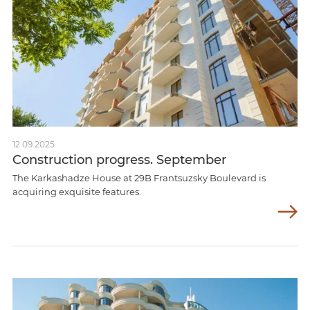
12.09.2025
Construction progress. September
The Karkashadze House at 29B Frantsuzsky Boulevard is
acquiring exquisite features.