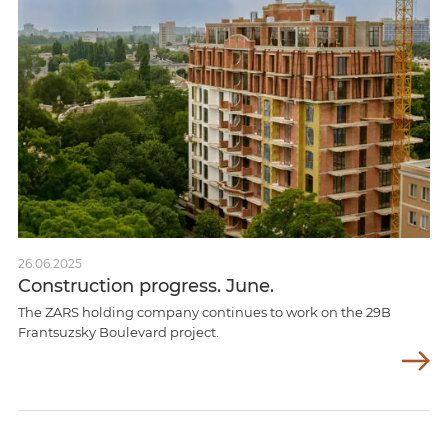
26.06.2025
Construction progress. June.
The ZARS holding company continues to work on the 29B
Frantsuzsky Boulevard project.