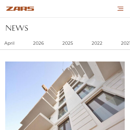
NEWS
ABOUT THE COMPANY
April
2026
2025
2022
202
PROJECTS
COOPERATION
CAREER
NEWS
CONTACTS
УКР
РУС
ENG