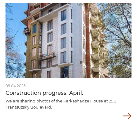
09.04.2025
Construction progress. April.
We are sharing photos of the Karkashadze House at 29B
Frantsuzsky Boulevard.