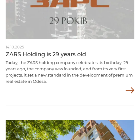
14.10.2025
ZARS Holding is 29 years old
Today, the ZARS holding company celebrates its birthday. 29
years ago, the company was founded, and from its very first
projects, it set a new standard in the development of premium
real estate in Odesa.