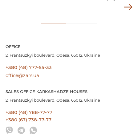
OFFICE
2, Frantsuzkyi boulevard, Odesa, 65012, Ukraine
+380 (48) 777-55-33
office@zars.ua
SALES OFFICE KARKASHADZE HOUSES
2, Frantsuzkyi boulevard, Odesa, 65012, Ukraine
+380 (48) 788-77-77
+380 (67) 738-77-77