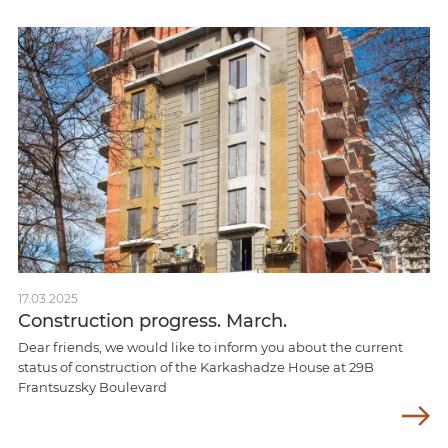
17.03.2025
Construction progress. March.
Dear friends, we would like to inform you about the current
status of construction of the Karkashadze House at 29B
Frantsuzsky Boulevard