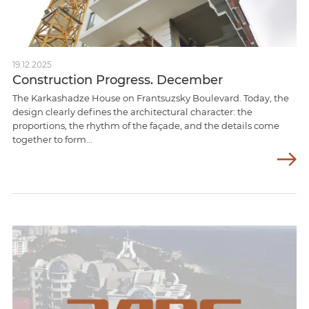
19.12.2025
Construction Progress. December
The Karkashadze House on Frantsuzsky Boulevard. Today, the
design clearly defines the architectural character: the
proportions, the rhythm of the façade, and the details come
together to form...