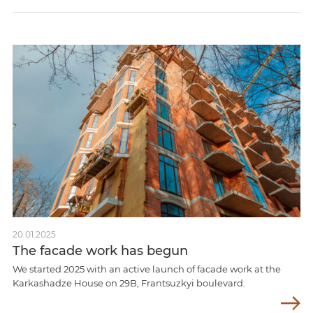
20.01.2025
The facade work has begun
We started 2025 with an active launch of facade work at the
Karkashadze House on 29B, Frantsuzkyi boulevard.