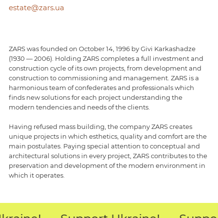
estate@zars.ua
ZARS was founded on October 14, 1996 by Givi Karkashadze
(1930 — 2006). Holding ZARS completes a full investment and
construction cycle of its own projects, from development and
construction to commissioning and management. ZARS is a
harmonious team of confederates and professionals which
finds new solutions for each project understanding the
modern tendencies and needs of the clients.
Having refused mass building, the company ZARS creates
unique projects in which esthetics, quality and comfort are the
main postulates. Paying special attention to conceptual and
architectural solutions in every project, ZARS contributes to the
preservation and development of the modern environment in
which it operates.