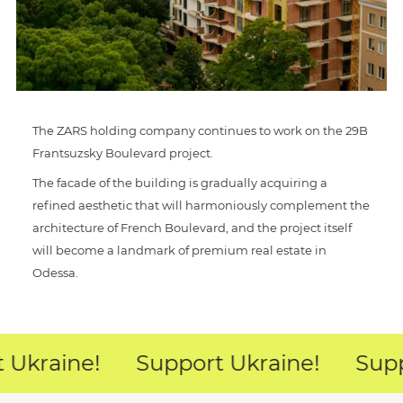
The ZARS holding company continues to work on the 29B
Frantsuzsky Boulevard project.
The facade of the building is gradually acquiring a
refined aesthetic that will harmoniously complement the
architecture of French Boulevard, and the project itself
will become a landmark of premium real estate in
Odessa.
 Ukraine!
Support Ukraine!
Supp