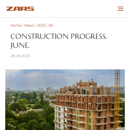
Home
/
News
/
2025
/
06
ABOUT THE COMPANY
CONSTRUCTION PROGRESS.
JUNE.
PROJECTS
26.06.2025
COOPERATION
CAREER
NEWS
CONTACTS
УКР
РУС
ENG