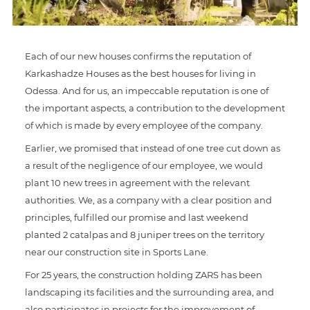
Each of our new houses confirms the reputation of
Karkashadze Houses as the best houses for living in
Odessa. And for us, an impeccable reputation is one of
the important aspects, a contribution to the development
of which is made by every employee of the company.
Earlier, we promised that instead of one tree cut down as
a result of the negligence of our employee, we would
plant 10 new trees in agreement with the relevant
authorities. We, as a company with a clear position and
principles, fulfilled our promise and last weekend
planted 2 catalpas and 8 juniper trees on the territory
near our construction site in Sports Lane.
For 25 years, the construction holding ZARS has been
landscaping its facilities and the surrounding area, and
also participates in projects for the improvement of