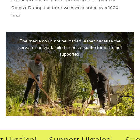
Odessa. During this time, we have planted over 1000
trees.
This
The media could not be loaded, either because the
is
server or network failed or because the format is not
a
supported.
modal
window.
 Ukraine!
Support Ukraine!
Supp