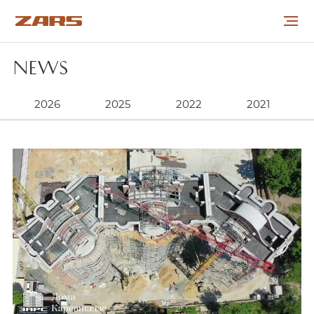
NEWS
ABOUT THE COMPANY
2026
2025
2022
2021
PROJECTS
COOPERATION
CAREER
NEWS
CONTACTS
УКР
РУС
ENG