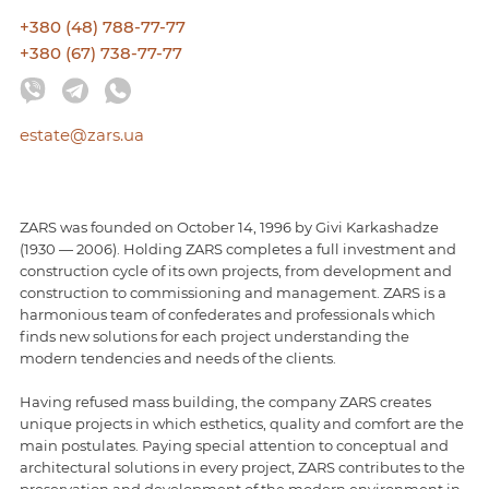
+380 (48) 788-77-77
+380 (67) 738-77-77
estate@zars.ua
ZARS was founded on October 14, 1996 by Givi Karkashadze
(1930 — 2006). Holding ZARS completes a full investment and
construction cycle of its own projects, from development and
construction to commissioning and management. ZARS is a
harmonious team of confederates and professionals which
finds new solutions for each project understanding the
modern tendencies and needs of the clients.
Having refused mass building, the company ZARS creates
unique projects in which esthetics, quality and comfort are the
main postulates. Paying special attention to conceptual and
architectural solutions in every project, ZARS contributes to the
preservation and development of the modern environment in