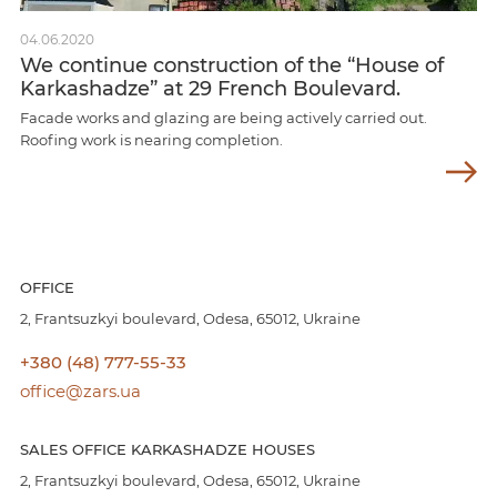
04.06.2020
We continue construction of the “House of
Karkashadze” at 29 French Boulevard.
Facade works and glazing are being actively carried out.
Roofing work is nearing completion.
OFFICE
2, Frantsuzkyi boulevard, Odesa, 65012, Ukraine
+380 (48) 777-55-33
office@zars.ua
SALES OFFICE KARKASHADZE HOUSES
2, Frantsuzkyi boulevard, Odesa, 65012, Ukraine